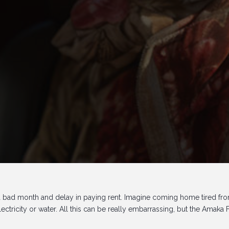
 a bad month and delay in paying rent. Imagine coming home tired fr
ctricity or water. All this can be really embarrassing, but the Amaka