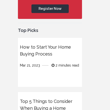
Register Now
Top Picks
How to Start Your Home
Buying Process
Mar 21, 2023
2 minutes read
Top 5 Things to Consider
When Buying a Home