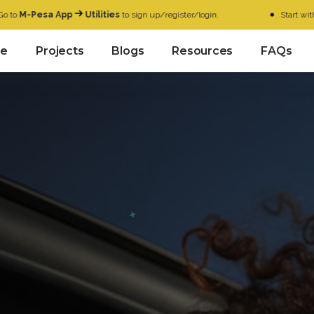
a App
Utilities
to sign up/register/login.
Start with as low as
K
e
Projects
Blogs
Resources
FAQs