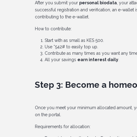
After you submit your
personal biodata
, your at
successful registration and verification, an e-walle
contributing to the e-wallet.
How to contribute:
Start with as small as KES 500.
Use *542# to easily top up.
Contribute as many times as you want any time
All your savings
earn interest daily
.
Step 3: Become a home
Once you meet your minimum allocated amount, y
on the portal.
Requirements for allocation: