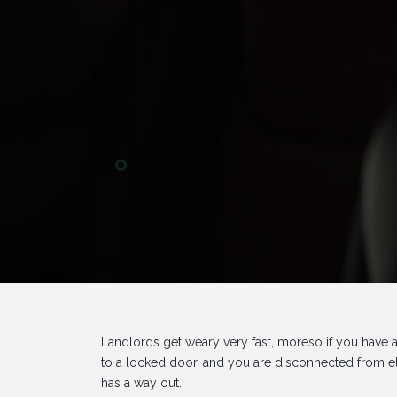
Landlords get weary very fast, moreso if you have
to a locked door, and you are disconnected from ele
has a way out.