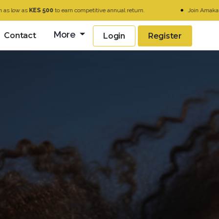
ES 500
to earn competitive annual return.
Join Amaka today and u
More
Contact
Login
Register