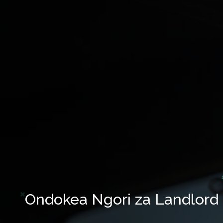
Ondokea Ngori za Landlord