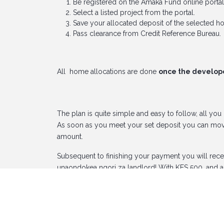
Be registered on the Amaka Fund online portal
Select a listed project from the portal.
Save your allocated deposit of the selected h
Pass clearance from Credit Reference Bureau.
All home allocations are done
once the developer
The plan is quite simple and easy to follow, all you
As soon as you meet your set deposit you can move
amount.
Subsequent to finishing your payment you will rec
unaondokea ngori za landlord! With KES 500, and a 
Register now at
https://www.amakaportal.com