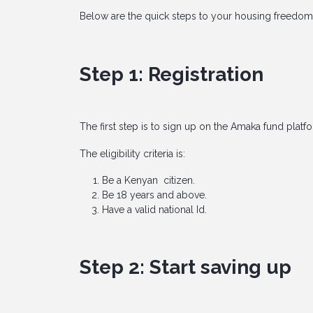
Below are the quick steps to your housing freedom
Step 1: Registration
The first step is to sign up on the Amaka fund platf
The eligibility criteria is:
Be a Kenyan citizen.
Be 18 years and above.
Have a valid national Id.
Step 2: Start saving up