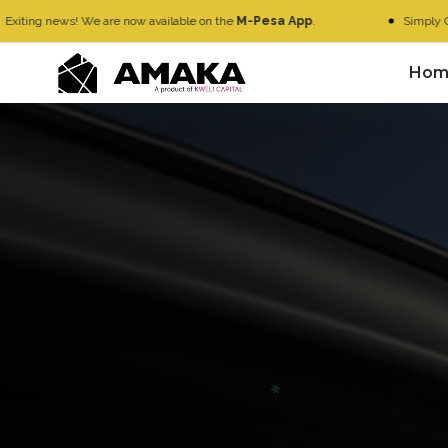
s! We are now available on the
M-Pesa App
.
Simply Go to
M-Pes
Hom