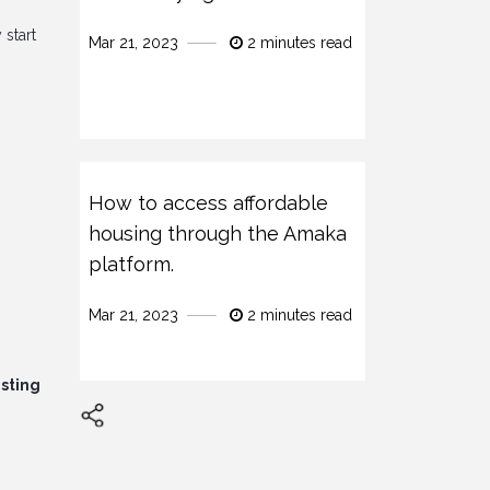
 start
Mar 21, 2023
2 minutes read
How to access affordable
housing through the Amaka
platform.
Mar 21, 2023
2 minutes read
isting