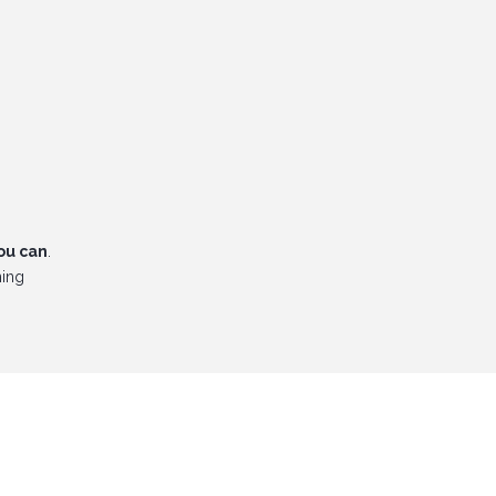
ou can
.
ning
dlord!