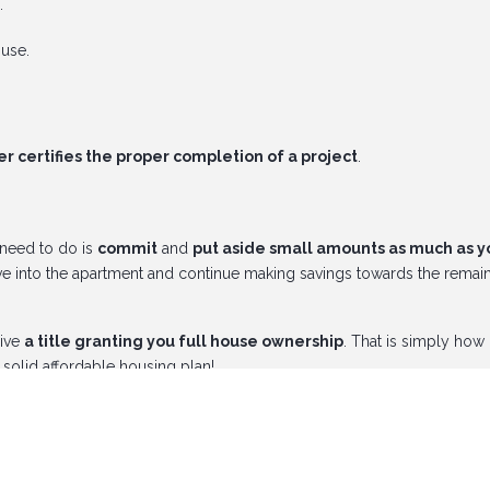
.
ouse.
 certifies the proper completion of a project
.
 need to do is
commit
and
put aside small amounts as much as y
 into the apartment and continue making savings towards the remai
eive
a title granting you full house ownership
. That is simply how
solid affordable housing plan!
/dream-neighborhood
and be on your way to being your own lan