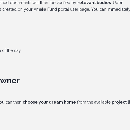
tached documents will then be verified by
relevant bodies
. Upon
t is created on your Amaka Fund portal user page. You can immediately
 of the day.
owner
ou can then
choose your dream home
from the available
project l