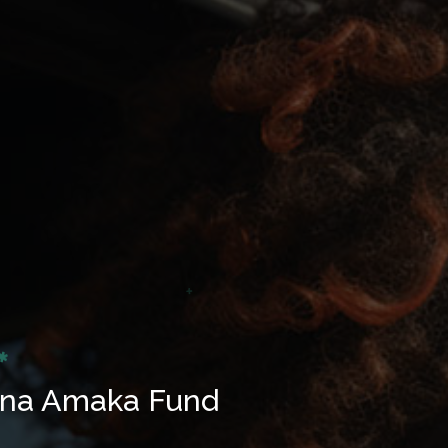
 na Amaka Fund