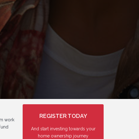
REGISTER TODAY
om work
 Fund
And start investing towards your
home ownership journey