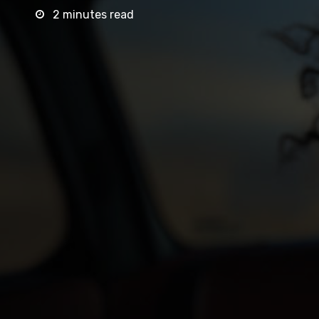
2 minutes read